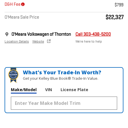
D&H Fee
$799
$22,327
O'Meara Sale Price
O'Meara Volkswagen of Thornton
Call 303-438-5200
Location Details
Website
We’re here to help
What's Your Trade‑In Worth?
Get your Kelley Blue Book® Trade‑In Value.
Make/Model
VIN
License Plate