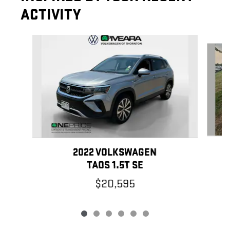
ACTIVITY
Slide 1 of 6
2022 VOLKSWAGEN
TAOS 1.5T SE
$20,595