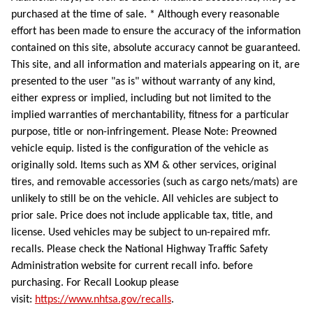
purchased at the time of sale. * Although every reasonable
effort has been made to ensure the accuracy of the information
contained on this site, absolute accuracy cannot be guaranteed.
This site, and all information and materials appearing on it, are
presented to the user "as is" without warranty of any kind,
either express or implied, including but not limited to the
implied warranties of merchantability, fitness for a particular
purpose, title or non-infringement. Please Note: Preowned
vehicle equip. listed is the configuration of the vehicle as
originally sold. Items such as XM & other services, original
tires, and removable accessories (such as cargo nets/mats) are
unlikely to still be on the vehicle. All vehicles are subject to
prior sale. Price does not include applicable tax, title, and
license. Used vehicles may be subject to un-repaired mfr.
recalls. Please check the National Highway Traffic Safety
Administration website for current recall info. before
purchasing. For Recall Lookup please
visit:
https://www.nhtsa.gov/recalls
.