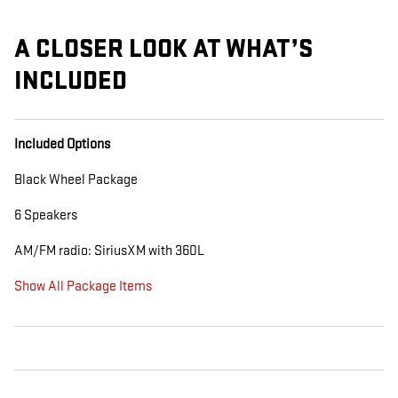
A CLOSER LOOK AT WHAT’S
INCLUDED
Included Options
Black Wheel Package
6 Speakers
AM/FM radio: SiriusXM with 360L
Show All Package Items