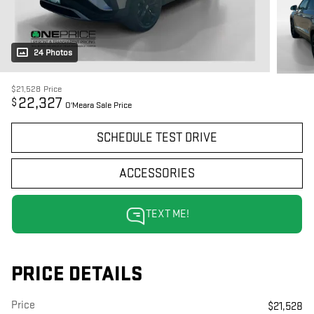
24 Photos
$21,528
Price
22,327
$
O'Meara Sale Price
SCHEDULE TEST DRIVE
ACCESSORIES
TEXT ME!
PRICE DETAILS
Price
$21,528