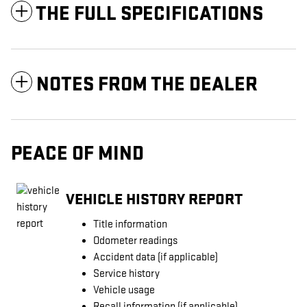
THE FULL SPECIFICATIONS
NOTES FROM THE DEALER
PEACE OF MIND
VEHICLE HISTORY REPORT
Title information
Odometer readings
Accident data (if applicable)
Service history
Vehicle usage
Recall information (if applicable)