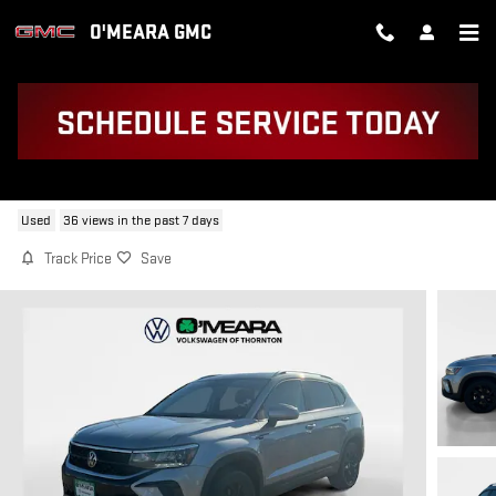
Skip to main content
O'MEARA GMC
2023 VOLKSWAGEN TAOS 1.5T SE
Used
36 views in the past 7 days
Track Price
Save