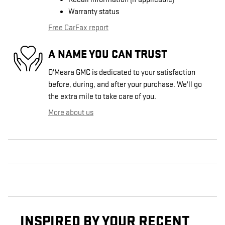
Warranty status
Free CarFax report
A NAME YOU CAN TRUST
O'Meara GMC is dedicated to your satisfaction
before, during, and after your purchase. We'll go
the extra mile to take care of you.
More about us
INSPIRED BY YOUR RECENT