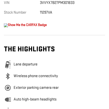
VIN
3VVYX7B27PM301833
Stock Number
11297VA
THE HIGHLIGHTS
Lane departure
Wireless phone connectivity
Exterior parking camera rear
Auto high-beam headlights