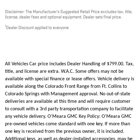
Disclaimer: The Manufacturer’s Suggested Retail Price excludes tax, title,
license, dealer fees and optional equipment. Dealer sets final price.
1
Dealer Discount applied to everyone
All Vehicles Car price includes Dealer Handling of $799.00. Tax,
title, and license are extra. W.A.C. Some offers may not be
available with special finance or lease offers. Vehicle delivery is
available along the Colorado Front Range from Ft. Collins to
Colorado Springs with Management approval. No out-of-state
deliveries are available at this time and will require customer
to consult with a 3rd party transportation company to facilitate
any vehicle delivery. O'Meara GMC Key Policy: O'Meara GMC
pre-owned vehicles come standard with one key. If more than
one key is received from the previous owner, it is included.
Additional keys, as well as dealer-installed accessories, may be