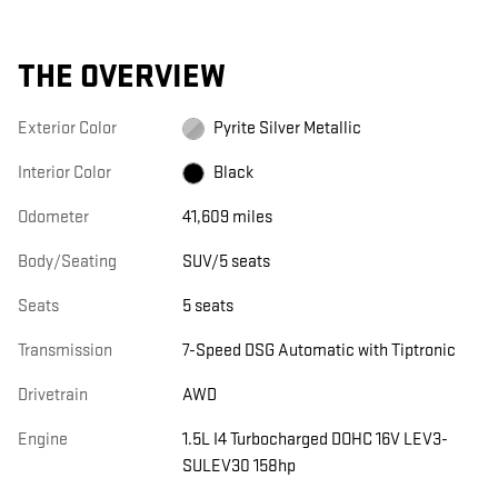
THE OVERVIEW
Exterior Color
Pyrite Silver Metallic
Interior Color
Black
Odometer
41,609 miles
Body/Seating
SUV/5 seats
Seats
5 seats
Transmission
7-Speed DSG Automatic with Tiptronic
Drivetrain
AWD
Engine
1.5L I4 Turbocharged DOHC 16V LEV3-
SULEV30 158hp