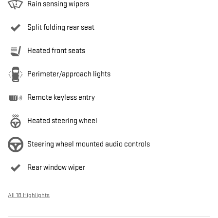
Rain sensing wipers
Split folding rear seat
Heated front seats
Perimeter/approach lights
Remote keyless entry
Heated steering wheel
Steering wheel mounted audio controls
Rear window wiper
All 18 Highlights