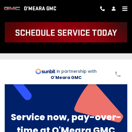
Skip to main content
O'MEARA GMC
BUY NOW PAY LATER