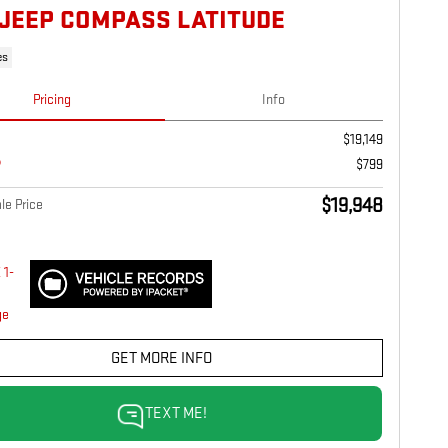
 JEEP COMPASS LATITUDE
es
Pricing
Info
$19,149
$799
$19,948
le Price
GET MORE INFO
TEXT ME!