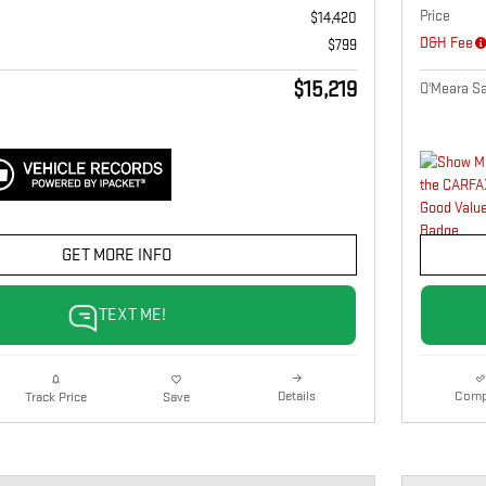
Price
$14,420
D&H Fee
$799
$15,219
O'Meara Sa
GET MORE INFO
TEXT ME!
Details
Comp
Track Price
Save