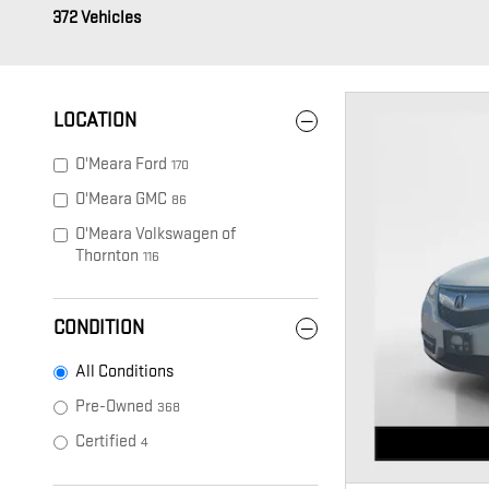
372 Vehicles
LOCATION
O'Meara Ford
170
O'Meara GMC
86
O'Meara Volkswagen of
Thornton
116
CONDITION
All Conditions
Pre-Owned
368
Certified
4