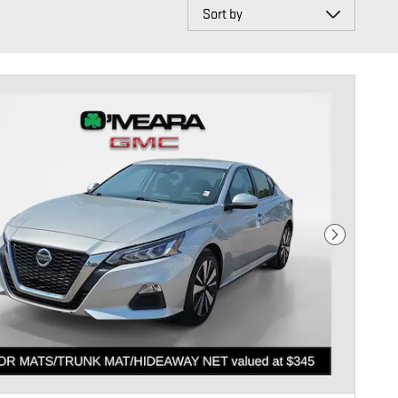
Sort by
Next Photo