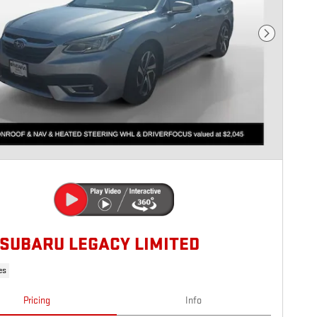
Next Photo
 SUBARU LEGACY LIMITED
es
Pricing
Info