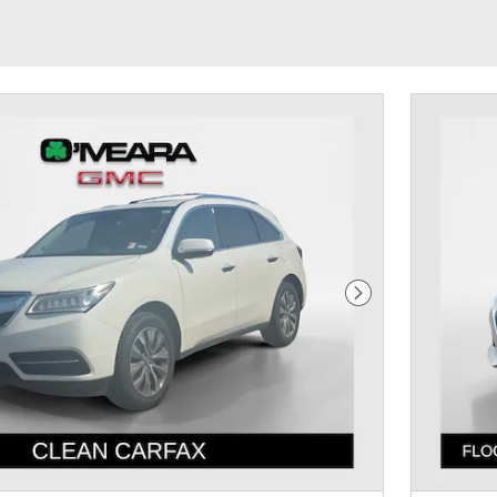
Next Photo