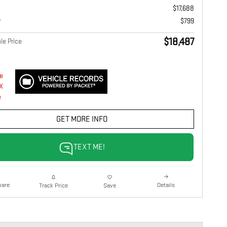
$17,688
$799
$18,487
le Price
GET MORE INFO
TEXT ME!
are
Details
Track Price
Save