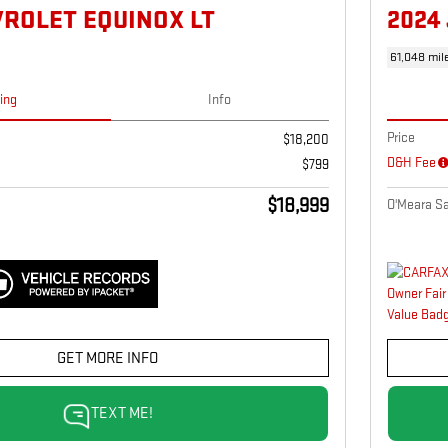
VROLET EQUINOX LT
2024
61,048 mil
cing
Info
Price
$18,200
D&H Fee
$799
$18,999
O'Meara Sa
GET MORE INFO
TEXT ME!