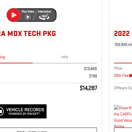
RA MDX TECH PKG
2022
103,830 mi
cing
Info
Price
$13,488
D&H Fee
$799
$14,287
O'Meara Sa