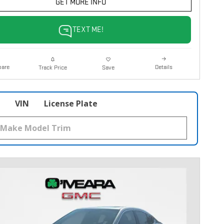
GET MORE INFO
TEXT ME!
are
Details
Track Price
Save
VIN
License Plate