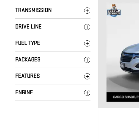
TRANSMISSION
DRIVE LINE
FUEL TYPE
PACKAGES
FEATURES
ENGINE