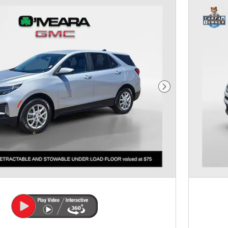
Next Photo