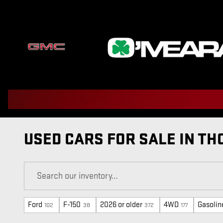
Skip to main content
USED CARS FOR SALE IN TH
Ford
F-150
2026 or older
4WD
Gasolin
102
38
372
177