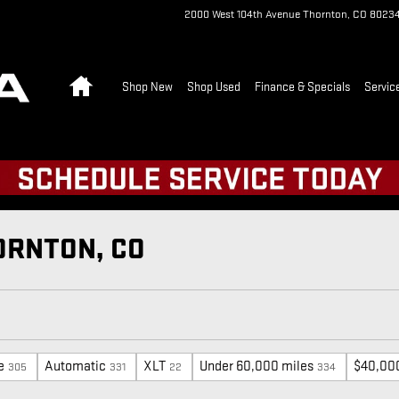
2000 West 104th Avenue
Thornton
,
CO
8023
Home
Shop New
Shop Used
Finance & Specials
Servic
ORNTON, CO
e
Automatic
XLT
Under 60,000 miles
$40,00
305
331
22
334