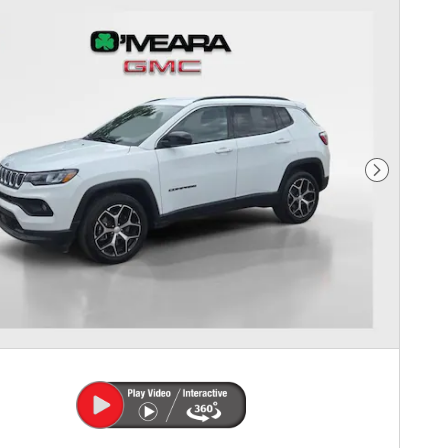
Next Photo