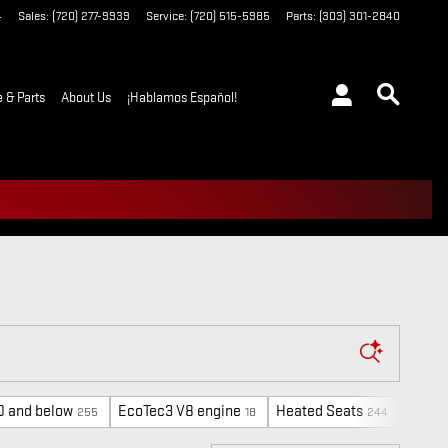
4
Sales
:
(720) 277-9939
Service
:
(720) 515-5985
Parts
:
(303) 301-2840
e & Parts
About Us
¡Hablamos Español!
0 and below
EcoTec3 V8 engine
Heated Seats
FX4 O
255
18
244