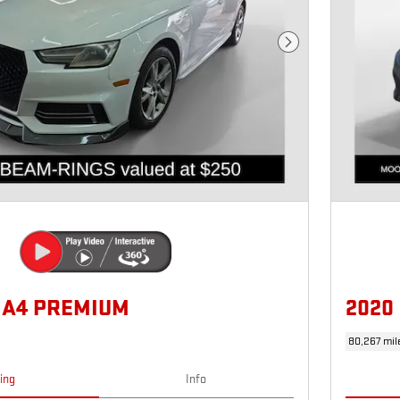
Next Photo
I A4 PREMIUM
2020
80,267 mil
cing
Info