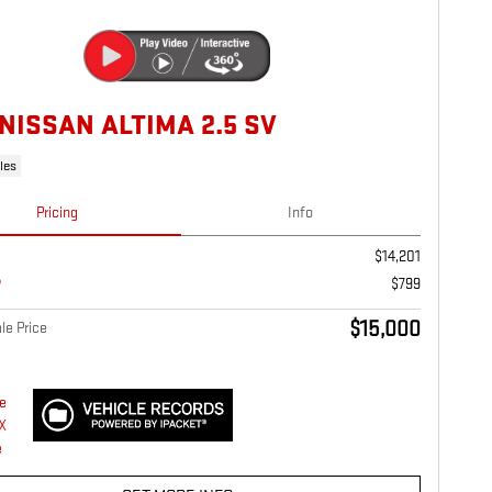
 NISSAN ALTIMA 2.5 SV
les
Pricing
Info
$14,201
$799
$15,000
le Price