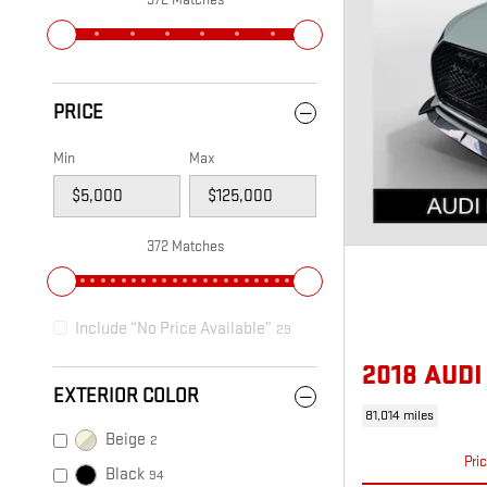
PRICE
Min
Max
372 Matches
Include “No Price Available”
29
2018 AUD
EXTERIOR COLOR
81,014 miles
Beige
2
Pri
Black
94