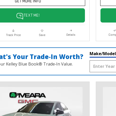
GET MORE INFO
TEXT ME!
Details
Comp
Track Price
Save
Make/Model
t's Your Trade‑In Worth?
our Kelley Blue Book® Trade‑In Value.