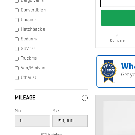
Cargo Van
6
Convertible
1
Coupe
5
Hatchback
5
Sedan
17
Compare
SUV
182
Truck
113
Wha
Van/Minivan
6
Get y
Other
37
MILEAGE
Min
Max
372 Matches