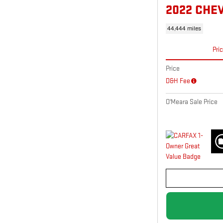
2022 CHE
44,444 miles
Pri
Price
D&H Fee
O'Meara Sale Price