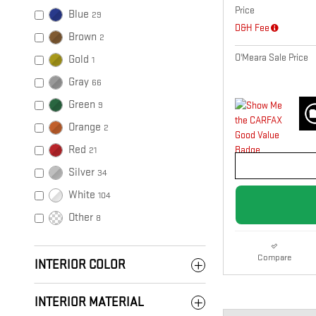
Price
Blue
29
D&H Fee
Brown
2
O'Meara Sale Price
Gold
1
Gray
66
Green
9
Orange
2
Red
21
Silver
34
White
104
Other
8
Compare
INTERIOR COLOR
INTERIOR MATERIAL