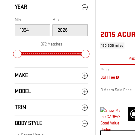
YEAR
Min
Max
2015 ACU
372 Matches
130,806 miles
Pri
Price
MAKE
D&H Fee
O'Meara Sale Price
MODEL
TRIM
BODY STYLE