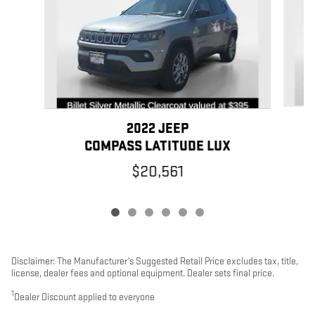
2022 JEEP
COMPASS LATITUDE LUX
$20,561
Disclaimer: The Manufacturer’s Suggested Retail Price excludes tax, title,
license, dealer fees and optional equipment. Dealer sets final price.
1
Dealer Discount applied to everyone