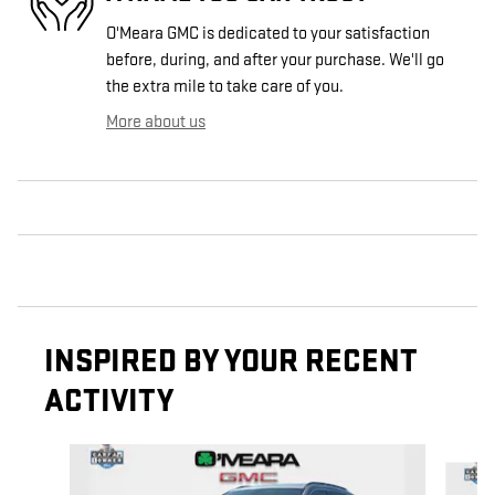
O'Meara GMC is dedicated to your satisfaction
before, during, and after your purchase. We'll go
the extra mile to take care of you.
More about us
INSPIRED BY YOUR RECENT
ACTIVITY
Slide 1 of 6