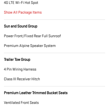
4G LTE Wi-Fi Hot Spot
Show All Package Items
Sun and Sound Group
Power Front/Fixed Rear Full Sunroof
Premium Alpine Speaker System
Trailer Tow Group
4 Pin Wiring Harness
Class III Receiver Hitch
Premium Leather Trimmed Bucket Seats
Ventilated Front Seats