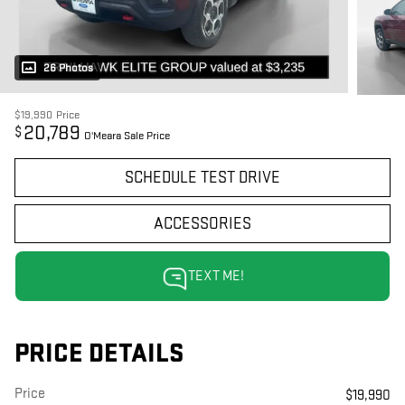
26 Photos
$19,990
Price
20,789
$
O'Meara Sale Price
SCHEDULE TEST DRIVE
ACCESSORIES
TEXT ME!
PRICE DETAILS
Price
$19,990