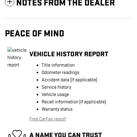
NOTES FROM THE DEALER
PEACE OF MIND
VEHICLE HISTORY REPORT
Title information
Odometer readings
Accident data (if applicable)
Service history
Vehicle usage
Recall information (if applicable)
Warranty status
Free CarFax report
A NAME YOU CAN TRUST