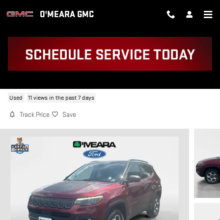
Skip to main content
O'MEARA GMC
2022 JEEP COMPASS TRAILHAWK
Used
11 views in the past 7 days
Track Price
Save