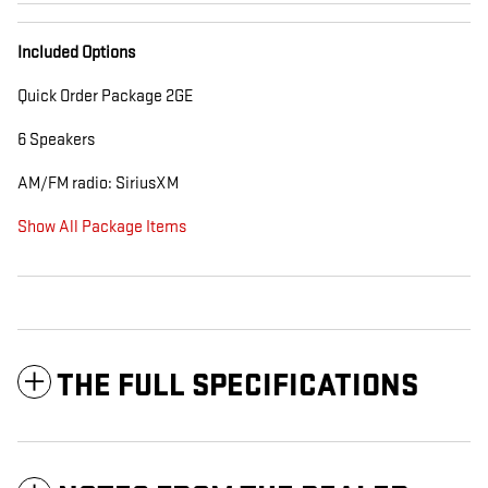
Included Options
Quick Order Package 2GE
6 Speakers
AM/FM radio: SiriusXM
Show All Package Items
THE FULL SPECIFICATIONS