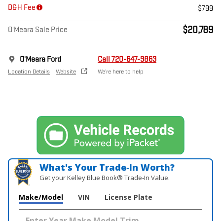
D&H Fee
$799
$20,789
O'Meara Sale Price
O'Meara Ford
Call 720-647-9863
Location Details
Website
We’re here to help
What's Your Trade‑In Worth?
Get your Kelley Blue Book® Trade‑In Value.
Make/Model
VIN
License Plate