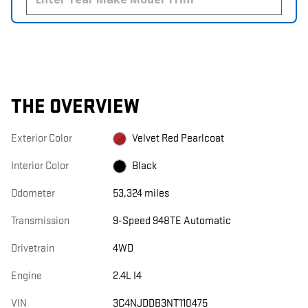
THE OVERVIEW
Exterior Color
Velvet Red Pearlcoat
Interior Color
Black
Odometer
53,324 miles
Transmission
9-Speed 948TE Automatic
Drivetrain
4WD
Engine
2.4L I4
VIN
3C4NJDDB3NT110475