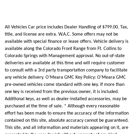
All Vehicles Car price includes Dealer Handling of $799.00. Tax,
title, and license are extra. W.A.C. Some offers may not be
available with special finance or lease offers. Vehicle delivery is
available along the Colorado Front Range from Ft. Collins to
Colorado Springs with Management approval. No out-of-state
deliveries are available at this time and will require customer
to consult with a 3rd party transportation company to facilitate
any vehicle delivery. O'Meara GMC Key Policy: O'Meara GMC
pre-owned vehicles come standard with one key. If more than
one key is received from the previous owner, it is included.
Additional keys, as well as dealer-installed accessories, may be
purchased at the time of sale. * Although every reasonable
effort has been made to ensure the accuracy of the information
contained on this site, absolute accuracy cannot be guaranteed.
This site, and all information and materials appearing on it, are