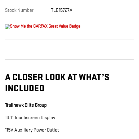
Stock Number
TLE15727A
A CLOSER LOOK AT WHAT’S
INCLUDED
Trailhawk Elite Group
10.1" Touchscreen Display
115V Auxiliary Power Outlet