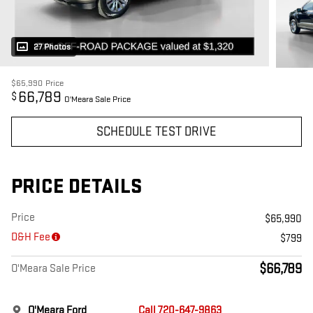
27 Photos
$65,990
Price
66,789
$
O'Meara Sale Price
SCHEDULE TEST DRIVE
PRICE DETAILS
Price
$65,990
D&H Fee
$799
$66,789
O'Meara Sale Price
O'Meara Ford
Call 720-647-9863