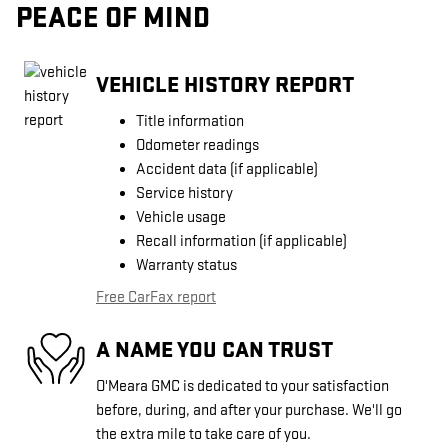
PEACE OF MIND
VEHICLE HISTORY REPORT
Title information
Odometer readings
Accident data (if applicable)
Service history
Vehicle usage
Recall information (if applicable)
Warranty status
Free CarFax report
A NAME YOU CAN TRUST
O'Meara GMC is dedicated to your satisfaction
before, during, and after your purchase. We'll go
the extra mile to take care of you.