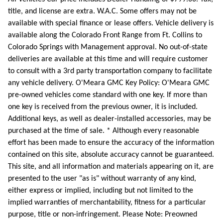
title, and license are extra. W.A.C. Some offers may not be
available with special finance or lease offers. Vehicle delivery is
available along the Colorado Front Range from Ft. Collins to
Colorado Springs with Management approval. No out-of-state
deliveries are available at this time and will require customer
to consult with a 3rd party transportation company to facilitate
any vehicle delivery. O'Meara GMC Key Policy: O'Meara GMC
pre-owned vehicles come standard with one key. If more than
one key is received from the previous owner, it is included.
Additional keys, as well as dealer-installed accessories, may be
purchased at the time of sale. * Although every reasonable
effort has been made to ensure the accuracy of the information
contained on this site, absolute accuracy cannot be guaranteed.
This site, and all information and materials appearing on it, are
presented to the user "as is" without warranty of any kind,
either express or implied, including but not limited to the
implied warranties of merchantability, fitness for a particular
purpose, title or non-infringement. Please Note: Preowned