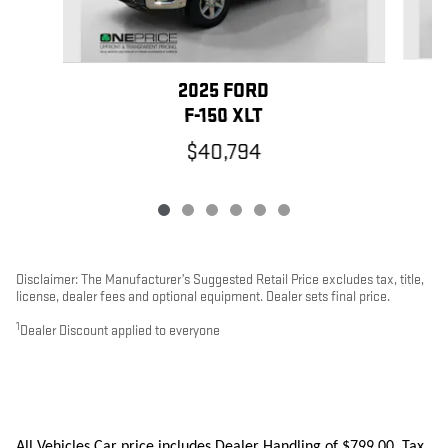
2025 FORD
F-150 XLT
$40,794
Disclaimer: The Manufacturer’s Suggested Retail Price excludes tax, title,
license, dealer fees and optional equipment. Dealer sets final price.
1
Dealer Discount applied to everyone
All Vehicles Car price includes Dealer Handling of $799.00. Tax,