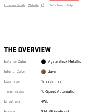
Location Details
Website
We’re here to help
THE OVERVIEW
Exterior Color
Agate Black Metallic
Interior Color
Java
Odometer
18,326 miles
Transmission
10-Speed Automatic
Drivetrain
4WD
Engine
3.5L V6 EcoBoost