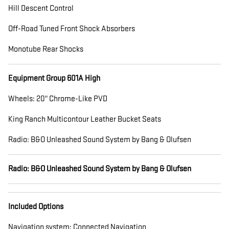
Hill Descent Control
Off-Road Tuned Front Shock Absorbers
Monotube Rear Shocks
Equipment Group 601A High
Wheels: 20" Chrome-Like PVD
King Ranch Multicontour Leather Bucket Seats
Radio: B&O Unleashed Sound System by Bang & Olufsen
Radio: B&O Unleashed Sound System by Bang & Olufsen
Included Options
Navigation system: Connected Navigation