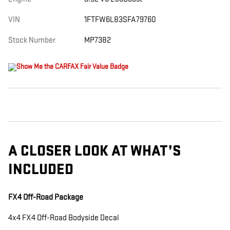
VIN
1FTFW6L83SFA79760
Stock Number
MP7382
A CLOSER LOOK AT WHAT’S
INCLUDED
FX4 Off-Road Package
4x4 FX4 Off-Road Bodyside Decal