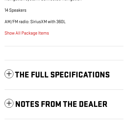
14 Speakers
AM/FM radio: SiriusXM with 360L
Show All Package Items
THE FULL SPECIFICATIONS
NOTES FROM THE DEALER