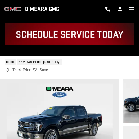
Skip to main content
O'MEARA GMC
2025 FORD F-150 KING RANCH
Used
22 views in the past 7 days
Track Price
Save