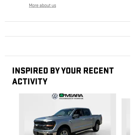
More about us
INSPIRED BY YOUR RECENT
ACTIVITY
Slide 1 of 6