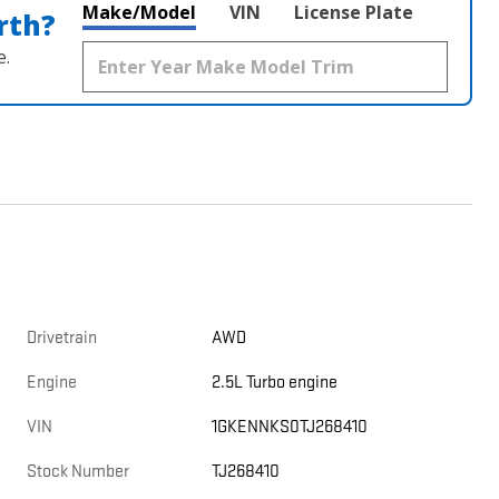
Make/Model
VIN
License Plate
rth?
e.
Drivetrain
AWD
Engine
2.5L Turbo engine
VIN
1GKENNKS0TJ268410
Stock Number
TJ268410