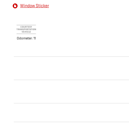
Window Sticker
Odometer: 11