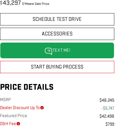
43,297
$
O'Meara Sale Price
SCHEDULE TEST DRIVE
ACCESSORIES
TEXT ME!
START BUYING PROCESS
PRICE DETAILS
MSRP
$48,245
Dealer Discount Up To
-$5,747
Featured Price
$42,498
D&H Fee
$799