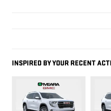
INSPIRED BY YOUR RECENT ACT