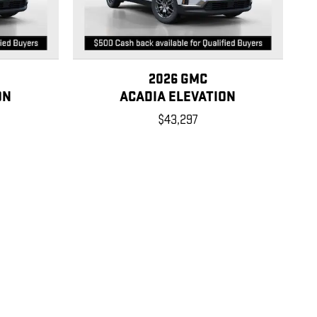
2026 GMC
ON
ACADIA ELEVATION
$43,297