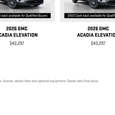
2026 GMC
2026 GMC
CADIA ELEVATION
ACADIA ELEVATI
$43,297
$43,297
, license, dealer fees and optional equipment. Dealer sets final price.