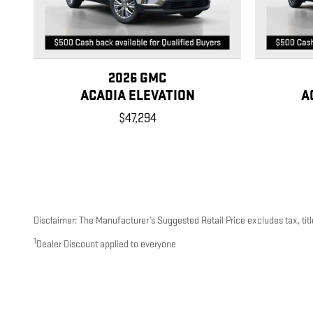
2026 GMC
ACADIA ELEVATION
A
$47,294
Disclaimer: The Manufacturer’s Suggested Retail Price excludes tax, title
1
Dealer Discount applied to everyone