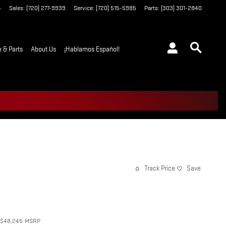
4
Sales
:
(720) 277-9939
Service
:
(720) 515-5985
Parts
:
(303) 301-2840
e & Parts
About Us
¡Hablamos Español!
Track Price
Save
$48,245
MSRP