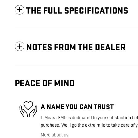
THE FULL SPECIFICATIONS
NOTES FROM THE DEALER
PEACE OF MIND
A NAME YOU CAN TRUST
O'Meara GMC is dedicated to your satisfaction bef
purchase. We'll go the extra mile to take care of 
More about us