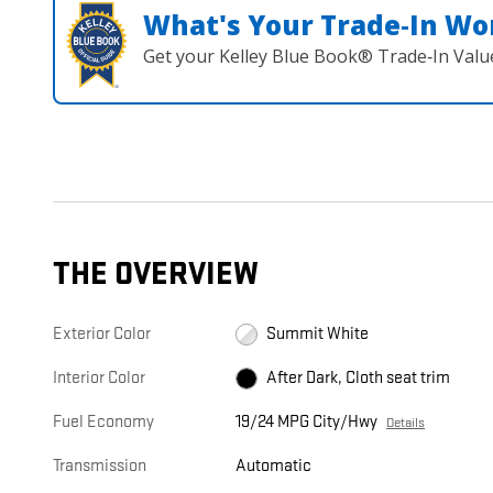
What's Your Trade‑In Wo
Get your Kelley Blue Book® Trade‑In Valu
THE OVERVIEW
Exterior Color
Summit White
Interior Color
After Dark, Cloth seat trim
Fuel Economy
19/24 MPG City/Hwy
Details
Transmission
Automatic