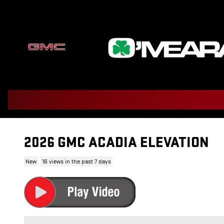
Skip to main content
2026 GMC ACADIA ELEVATION
New
16 views in the past 7 days