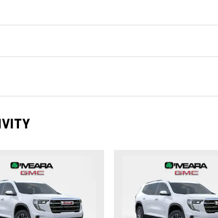
IVITY