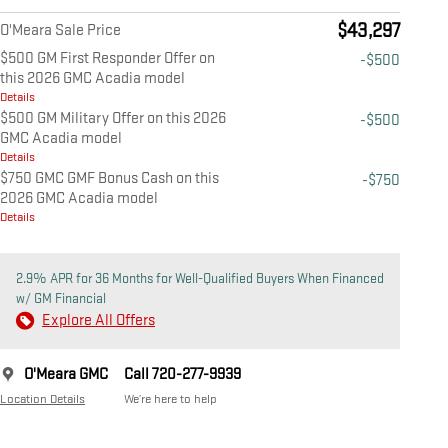
$43,297
O'Meara Sale Price
$500 GM First Responder Offer on
-$500
this 2026 GMC Acadia model
Details
$500 GM Military Offer on this 2026
-$500
GMC Acadia model
Details
$750 GMC GMF Bonus Cash on this
-$750
2026 GMC Acadia model
Details
2.9% APR for 36 Months for Well-Qualified Buyers When Financed
w/ GM Financial
Explore All Offers
O'Meara GMC
Call 720-277-9939
Location Details
We’re here to help