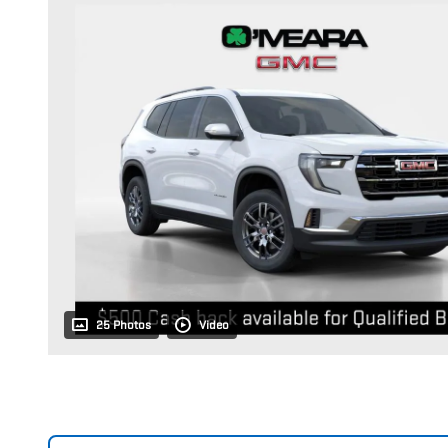
25 Photos
Video