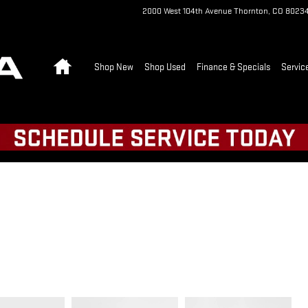
2000 West 104th Avenue
Thornton
,
CO
8023
Home
Shop New
Shop Used
Finance & Specials
Servic