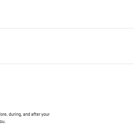
ore, during, and after your
you.