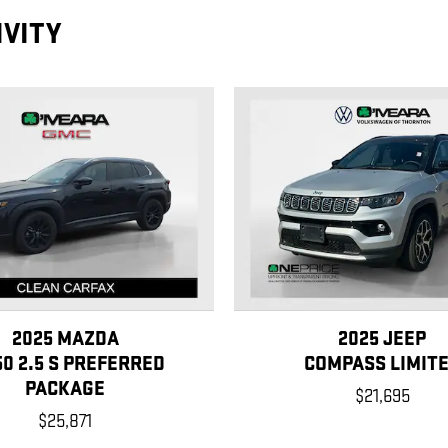
IVITY
2025 MAZDA
2025 JEEP
50 2.5 S PREFERRED
COMPASS LIMIT
PACKAGE
$21,695
$25,871