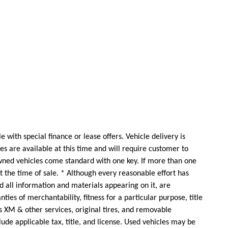
 with special finance or lease offers. Vehicle delivery is
s are available at this time and will require customer to
wned vehicles come standard with one key. If more than one
at the time of sale. * Although every reasonable effort has
d all information and materials appearing on it, are
ties of merchantability, fitness for a particular purpose, title
as XM & other services, original tires, and removable
clude applicable tax, title, and license. Used vehicles may be