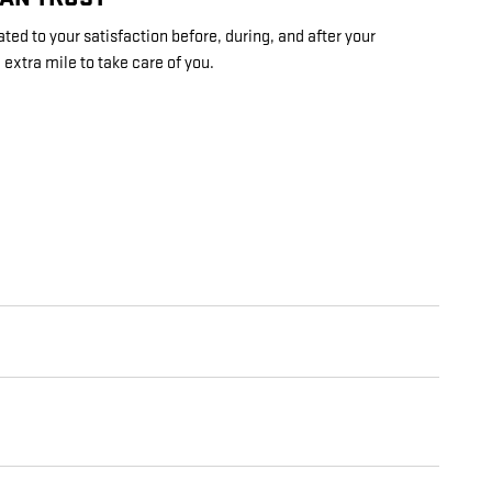
ed to your satisfaction before, during, and after your
 extra mile to take care of you.