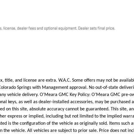
, license, dealer fees and optional equipment. Dealer sets final price.
, title, and license are extra. W.A.C. Some offers may not be available
Colorado Springs with Management approval. No out-of-state deliverie
te any vehicle delivery. O'Meara GMC Key Policy: O'Meara GMC pre-o
ional keys, as well as dealer-installed accessories, may be purchased 
 on this site, absolute accuracy cannot be guaranteed. This site, an
her express or implied, including but not limited to the implied warran
ed is the configuration of the vehicle as originally sold. Items such 
n the vehicle. All vehicles are subject to prior sale. Price does not in