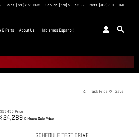
4
Sales
:
(720) 277-9939
Service
:
(720) 515-5985
Parts
:
(303) 301-2840
e & Parts
About Us
¡Hablamos Español!
Track Price
Save
$23,490
Price
24,289
$
O'Meara Sale Price
SCHEDULE TEST DRIVE