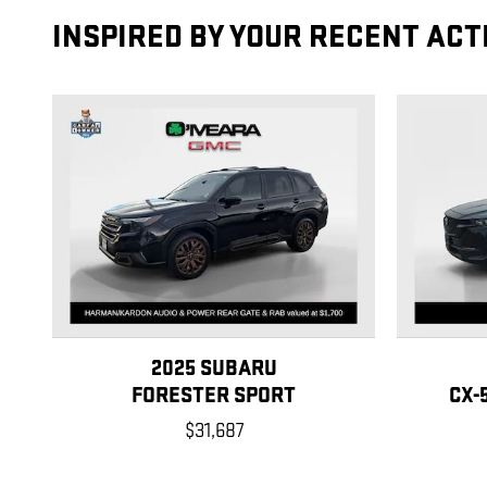
INSPIRED BY YOUR RECENT ACT
2025 SUBARU
FORESTER SPORT
CX-
$31,687