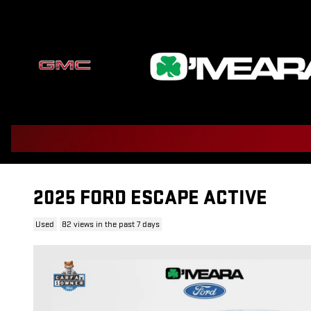
Skip to main content
2025 FORD ESCAPE ACTIVE
Used
82 views in the past 7 days