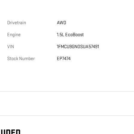
Drivetrain
AWD
Engine
1.5L EcoBoost
VIN
1FMCU9GN0SUA57491
Stock Number
EP7474
LUDED