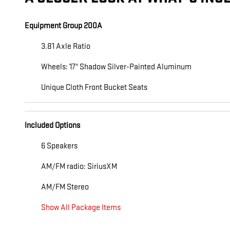
Equipment Group 200A
3.81 Axle Ratio
Wheels: 17" Shadow Silver-Painted Aluminum
Unique Cloth Front Bucket Seats
Included Options
6 Speakers
AM/FM radio: SiriusXM
AM/FM Stereo
Show All Package Items