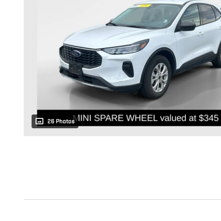
26 Photos