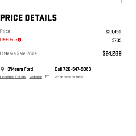
PRICE DETAILS
Price
$23,490
D&H Fee
$799
$24,289
O'Meara Sale Price
O'Meara Ford
Call 720-647-9863
Location Details
Website
We’re here to help