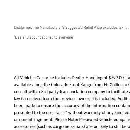
Disclaimer: The Manufacturer’s Suggested Retail Price excludes tax, title
1
Dealer Discount applied to everyone
All Vehicles Car price includes Dealer Handling of $799.00. Tax
available along the Colorado Front Range from Ft. Collins to 
consult with a 3rd party transportation company to facilita
key is received from the previous owner, it is included. Addit
been made to ensure the accuracy of the information contained
presented to the user "as is" without warranty of any kind, eit
or non-infringement. Please Note: Preowned vehicle equip. list
accessories (such as cargo nets/mats) are unlikely to still be o