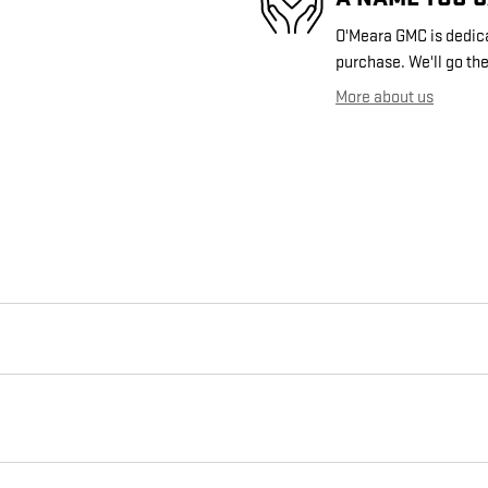
O'Meara GMC is dedicat
purchase. We'll go the
More about us