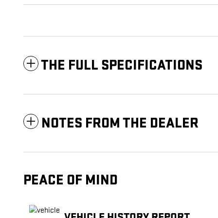
THE FULL SPECIFICATIONS
NOTES FROM THE DEALER
PEACE OF MIND
VEHICLE HISTORY REPORT