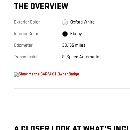
THE OVERVIEW
Exterior Color
Oxford White
Interior Color
Ebony
Odometer
30,156 miles
Transmission
8-Speed Automatic
A CLOSER LOOK AT WHAT’S INC