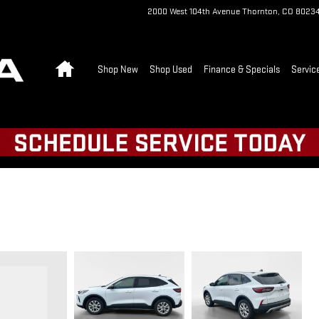
2000 West 104th Avenue
Thornton
,
CO
8023
Home
Shop New
Shop Used
Finance & Specials
Servic