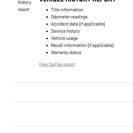
Title information
Odometer readings
Accident data (if applicable)
Service history
Vehicle usage
Recall information (if applicable)
Warranty status
Free CarFax report