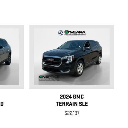
2024 GMC
ED
TERRAIN SLE
$22,197